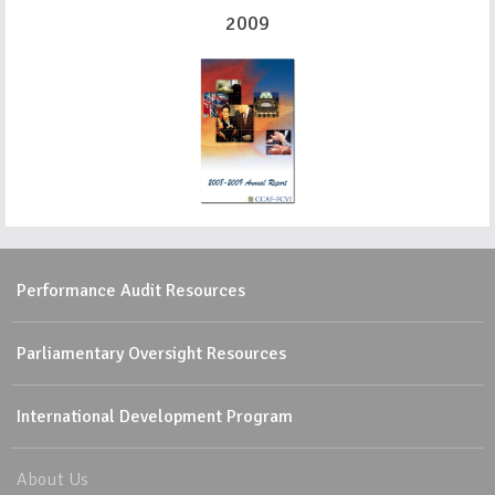
2009
Performance Audit Resources
Parliamentary Oversight Resources
International Development Program
About Us