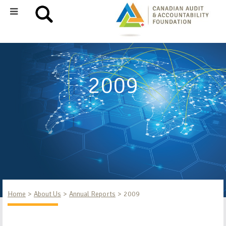
2009
Home
About Us
Annual Reports
2009