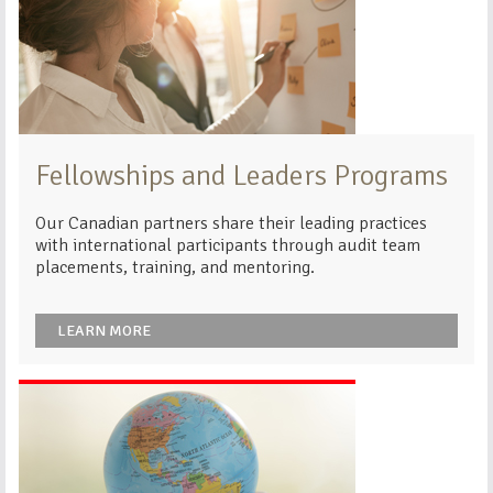
Fellowships and Leaders Programs
Our Canadian partners share their leading practices
with international participants through audit team
placements, training, and mentoring.
LEARN MORE