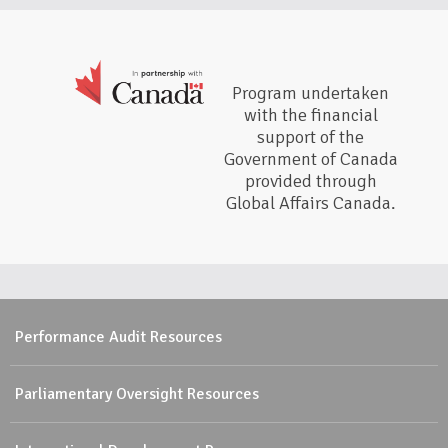
Program undertaken
with the financial
support of the
Government of Canada
provided through
Global Affairs Canada.
Performance Audit Resources
Parliamentary Oversight Resources