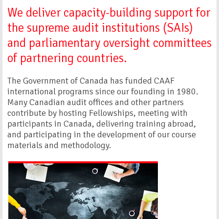
We deliver capacity-building support for
the supreme audit institutions (SAIs)
and parliamentary oversight committees
of partnering countries.
The Government of Canada has funded CAAF
international programs since our founding in 1980.
Many Canadian audit offices and other partners
contribute by hosting Fellowships, meeting with
participants in Canada, delivering training abroad,
and participating in the development of our course
materials and methodology.