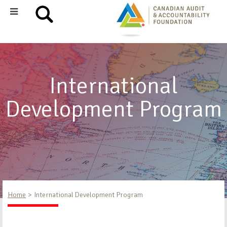
International
Development Program
Home
International Development Program