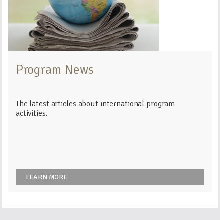
Program News
The latest articles about international program
activities.
LEARN MORE