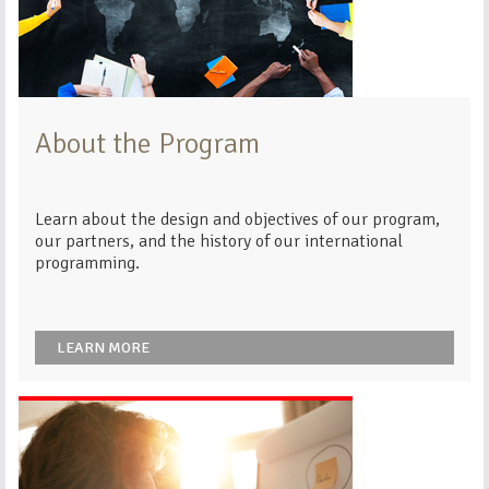
About the Program
Learn about the design and objectives of our program,
our partners, and the history of our international
programming.
LEARN MORE