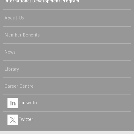
International Development Program
About Us
Member Benefits
News
Library
Career Centre
LinkedIn
Twitter