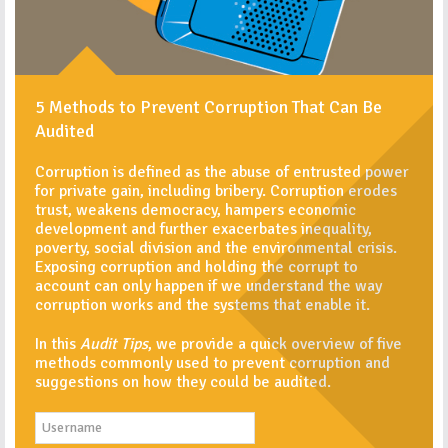
5 Methods to Prevent Corruption That Can Be
Audited
Corruption is defined as the abuse of entrusted power
for private gain, including bribery. Corruption erodes
trust, weakens democracy, hampers economic
development and further exacerbates inequality,
poverty, social division and the environmental crisis.
Exposing corruption and holding the corrupt to
account can only happen if we understand the way
corruption works and the systems that enable it.
In this
Audit Tips
, we provide a quick overview of five
methods commonly used to prevent corruption and
suggestions on how they could be audited.