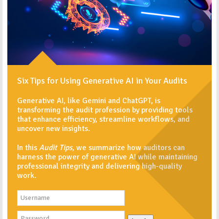
Six Tips for Using Generative AI in Your Audits
Generative AI, like Gemini and ChatGPT, is
transforming the audit profession by providing tools
that enhance efficiency, streamline workflows, and
uncover new insights.
In this
Audit Tips
, we summarize how auditors can
harness the power of generative AI while maintaining
professional integrity and delivering high-quality
work.