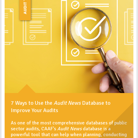
AUDIT TIPS
7 Ways to Use the
Audit News
Database to
Improve Your Audits
As one of the most comprehensive databases of public
sector audits, CAAF’s
Audit News
database is a
powerful tool that can help when planning, conducting