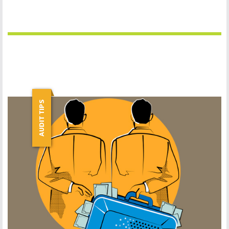
AUDIT TIPS