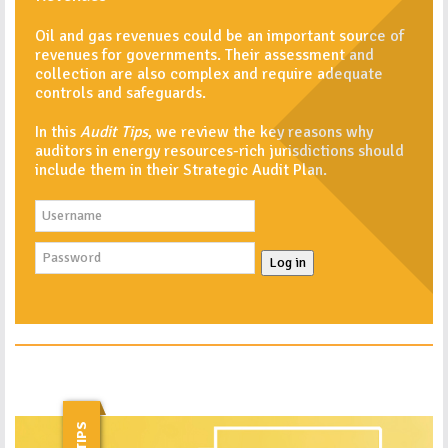
Oil and gas revenues could be an important source of
revenues for governments. Their assessment and
collection are also complex and require adequate
controls and safeguards.
In this
Audit Tips
, we review the key reasons why
auditors in energy resources-rich jurisdictions should
include them in their Strategic Audit Plan.
Log in