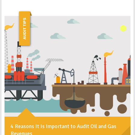
AUDIT TIPS
4 Reasons It Is Important to Audit Oil and Gas
Revenues