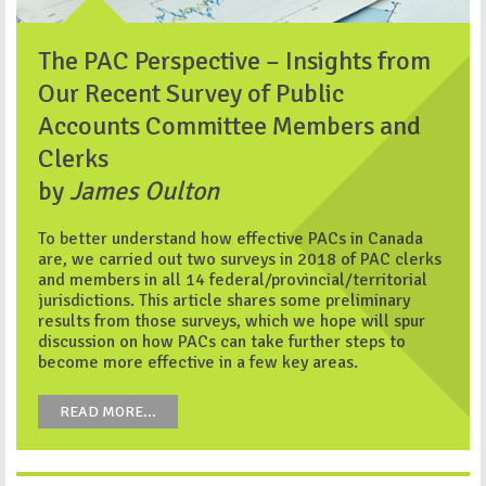
The PAC Perspective – Insights from
Our Recent Survey of Public
Accounts Committee Members and
Clerks
by
James Oulton
To better understand how effective PACs in Canada
are, we carried out two surveys in 2018 of PAC clerks
and members in all 14 federal/provincial/territorial
jurisdictions. This article shares some preliminary
results from those surveys, which we hope will spur
discussion on how PACs can take further steps to
become more effective in a few key areas.
READ MORE...