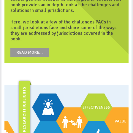
book provides an in depth look at the challenges and
solutions in small jurisdictions.
Here, we look at a few of the challenges PACs in
small jurisdictions face and share some of the ways
they are addressed by jurisdictions covered in the
book.
READ MORE...
RESEARCH HIGHLIGHTS