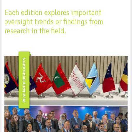
Each edition explores important
oversight trends or findings from
research in the field.
RESEARCH HIGHLIGHTS