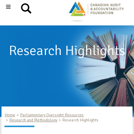
Research Highlights
Home
Parliamentary Oversight Resources
Research and Methodology
Research Highlights