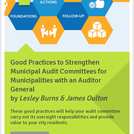
Good Practices to Strengthen
Municipal Audit Committees for
Municipalities with an Auditor
General
by
Lesley Burns & James Oulton
These good practices will help your audit committee
carry out its oversight responsibilities and provide
value to your city residents.