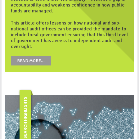
accountability and weakens confidence in how public
funds are managed.
This article offers lessons on how national and sub-
national audit offices can be provided the mandate to
include local government ensuring that this third level
of government has access to independent audit and
oversight.
READ MORE...
RESEARCH HIGHLIGHTS