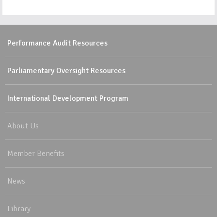
Performance Audit Resources
Parliamentary Oversight Resources
International Development Program
About Us
Member Benefits
News
Library