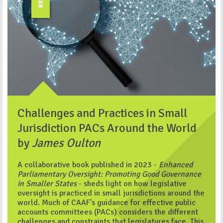
Challenges and Practices in Small
Jurisdiction PACs Around the World
by
James Oulton
A collaborative book published in 2023 -
Enhanced
Parliamentary Oversight: Promoting Good Governance
in Smaller States
- sheds light on how legislative
oversight is practiced in small jurisdictions around the
world. Much of CAAF’s guidance for effective public
accounts committees (PACs) considers the different
challenges and constraints that legislatures face. This