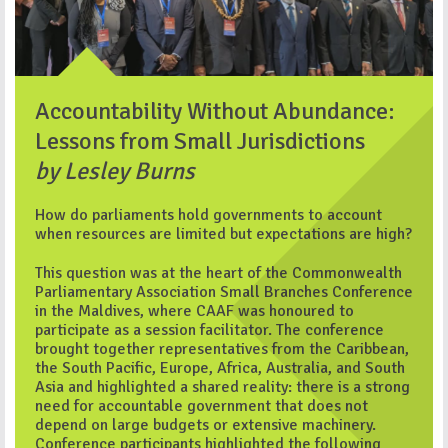
Accountability Without Abundance:
Lessons from Small Jurisdictions
by Lesley Burns
How do parliaments hold governments to account
when resources are limited but expectations are high?
This question was at the heart of the Commonwealth
Parliamentary Association Small Branches Conference
in the Maldives, where CAAF was honoured to
participate as a session facilitator. The conference
brought together representatives from the Caribbean,
the South Pacific, Europe, Africa, Australia, and South
Asia and highlighted a shared reality: there is a strong
need for accountable government that does not
depend on large budgets or extensive machinery.
Conference participants highlighted the following