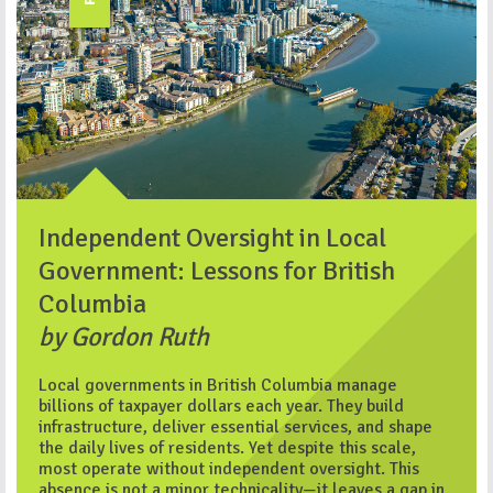
Independent Oversight in Local
Government: Lessons for British
Columbia
by Gordon Ruth
Local governments in British Columbia manage
billions of taxpayer dollars each year. They build
infrastructure, deliver essential services, and shape
the daily lives of residents. Yet despite this scale,
most operate without independent oversight. This
absence is not a minor technicality—it leaves a gap in