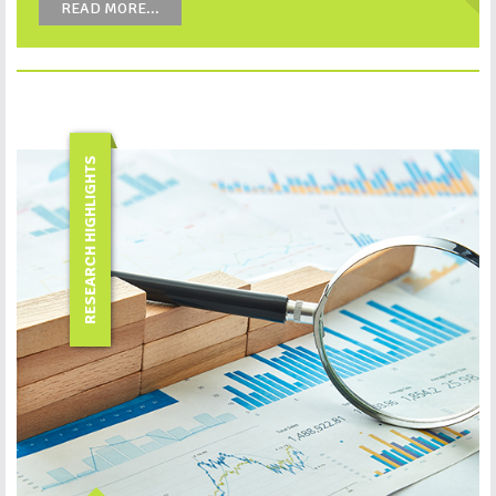
READ MORE...
RESEARCH HIGHLIGHTS