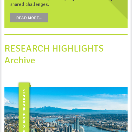
shared challenges.
READ MORE...
RESEARCH HIGHLIGHTS
Archive
RESEARCH HIGHLIGHTS