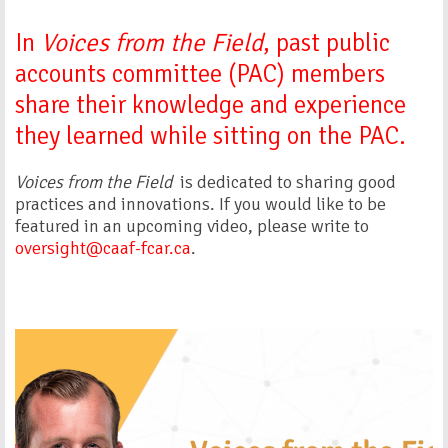
In
Voices from the Field
, past public
accounts committee (PAC) members
share their knowledge and experience
they learned while sitting on the PAC.
Voices from the Field
is dedicated to sharing good
practices and innovations. If you would like to be
featured in an upcoming video, please write to
oversight@caaf-fcar.ca
.