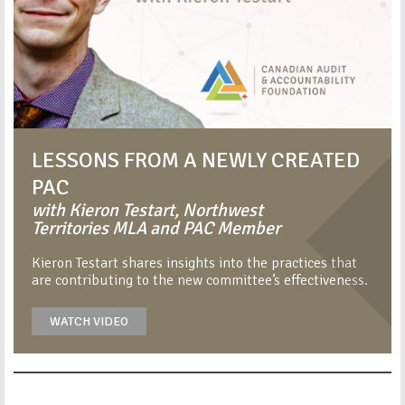
LESSONS FROM A NEWLY CREATED
PAC
with Kieron Testart, Northwest
Territories MLA and PAC Member
Kieron Testart shares insights into the practices that
are contributing to the new committee’s effectiveness.
WATCH VIDEO