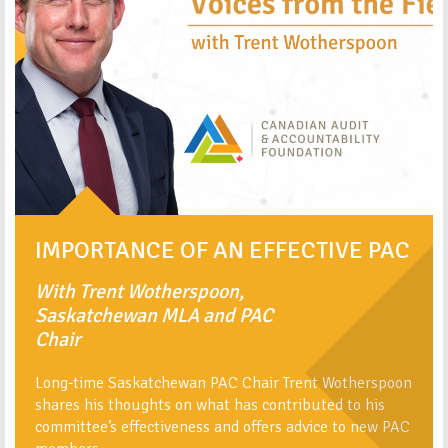
IMPORTANCE OF AN EFFECTIVE PAC
With Trent Wotherspoon,
Saskatchewan MLA and PAC
Chair
Long-time Saskatchewan PAC Chair Trent Wotherspoon
shares his thoughts on what has contributed to his
committee’s effectiveness and offers advice to new PAC