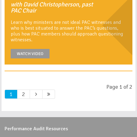
with David Christopherson, past
PAC Chair
Learn why ministers are not ideal PAC witnesses and
who is best situated to answer the PAC’s questions,
plus how PAC members should approach questioning
witnesses.
WATCH VIDEO
Page 1 of 2
1
2
Performance Audit Resources