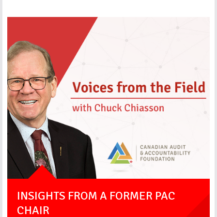
INSIGHTS FROM A FORMER PAC
CHAIR