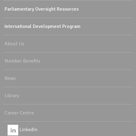
Parliamentary Oversight Resources
International Development Program
About Us
Member Benefits
News
Library
Career Centre
LinkedIn