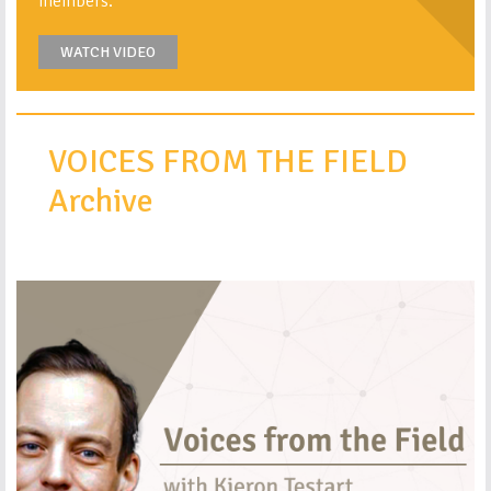
members.
WATCH VIDEO
VOICES FROM THE FIELD
Archive