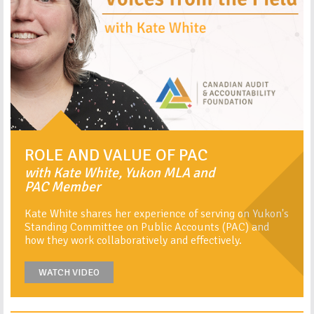
ROLE AND VALUE OF PAC
with Kate White, Yukon MLA and
PAC Member
Kate White shares her experience of serving on Yukon's
Standing Committee on Public Accounts (PAC) and
how they work collaboratively and effectively.
WATCH VIDEO