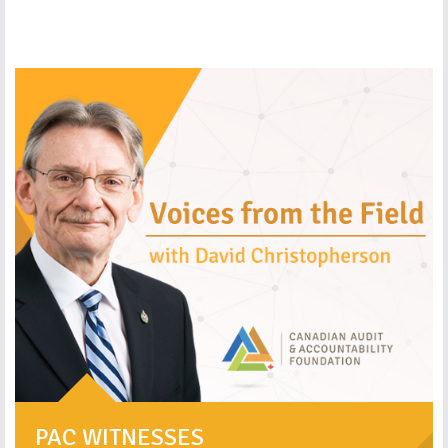
PAC WITNESSES