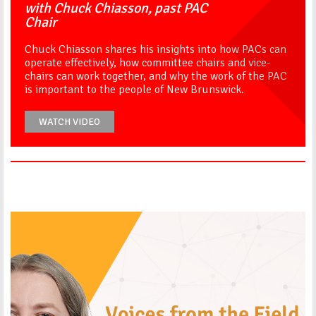
with Chuck Chiasson, past PAC
Chair
Chuck Chiasson shares his insights into how PACs can
operate effectively, how committee chairs and vice-
chairs can work together, and why the work of the PAC
is important to the people of New Brunswick.
WATCH VIDEO