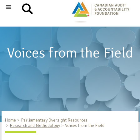
Voices from the Field
Home
Parliamentary Oversight Resources
Research and Methodology
Voices from the Field