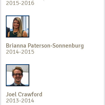
2015-2016
Brianna Paterson-Sonnenburg
2014-2015
Joel Crawford
2013-2014