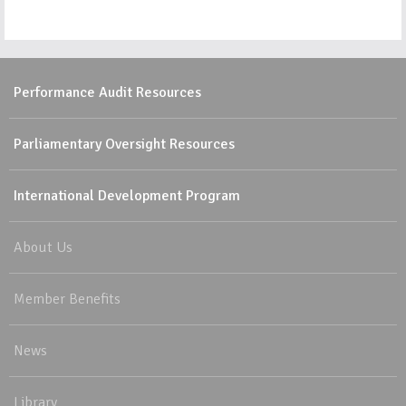
Performance Audit Resources
Parliamentary Oversight Resources
International Development Program
About Us
Member Benefits
News
Library