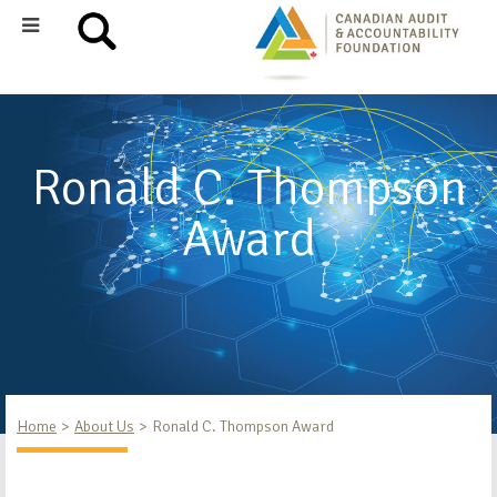
Ronald C. Thompson
Award
Home
About Us
Ronald C. Thompson Award