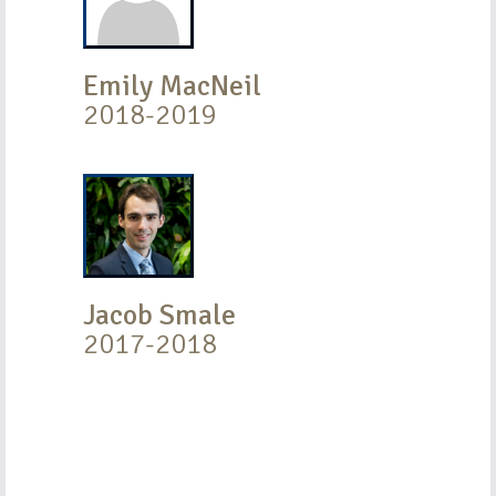
Emily MacNeil
2018-2019
Jacob Smale
2017-2018