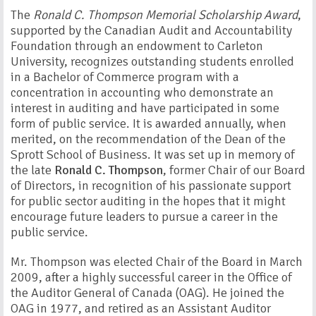
The
Ronald C. Thompson Memorial Scholarship Award
,
supported by the Canadian Audit and Accountability
Foundation through an endowment to Carleton
University, recognizes outstanding students enrolled
in a Bachelor of Commerce program with a
concentration in accounting who demonstrate an
interest in auditing and have participated in some
form of public service. It is awarded annually, when
merited, on the recommendation of the Dean of the
Sprott School of Business. It was set up in memory of
the late
Ronald C. Thompson
, former Chair of our Board
of Directors, in recognition of his passionate support
for public sector auditing in the hopes that it might
encourage future leaders to pursue a career in the
public service.
Mr. Thompson was elected Chair of the Board in March
2009, after a highly successful career in the Office of
the Auditor General of Canada (OAG). He joined the
OAG in 1977, and retired as an Assistant Auditor