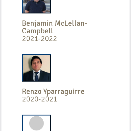
Benjamin McLellan-
Campbell
2021-2022
Renzo Yparraguirre
2020-2021