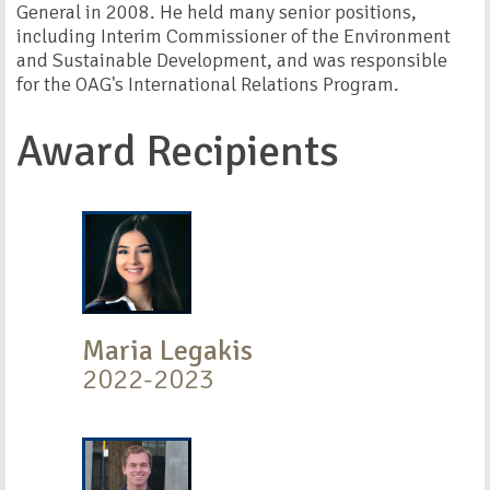
General in 2008. He held many senior positions,
including Interim Commissioner of the Environment
and Sustainable Development, and was responsible
for the OAG's International Relations Program.
Award Recipients
Maria Legakis
2022-2023