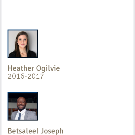
Heather Ogilvie
2016-2017
Betsaleel Joseph