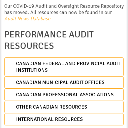
Our COVID-19 Audit and Oversight Resource Repository
has moved. All resources can now be found in our
Audit News Database
.
PERFORMANCE AUDIT
RESOURCES
CANADIAN FEDERAL AND PROVINCIAL AUDIT
INSTITUTIONS
CANADIAN MUNICIPAL AUDIT OFFICES
CANADIAN PROFESSIONAL ASSOCIATIONS
OTHER CANADIAN RESOURCES
INTERNATIONAL RESOURCES