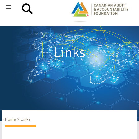
Links
Home
Links