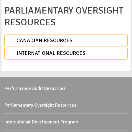
PARLIAMENTARY OVERSIGHT
RESOURCES
CANADIAN RESOURCES
INTERNATIONAL RESOURCES
Performance Audit Resources
Parliamentary Oversight Resources
International Development Program