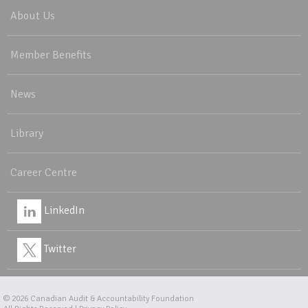
About Us
Member Benefits
News
Library
Career Centre
LinkedIn
Twitter
© 2026
Canadian Audit & Accountability Foundation