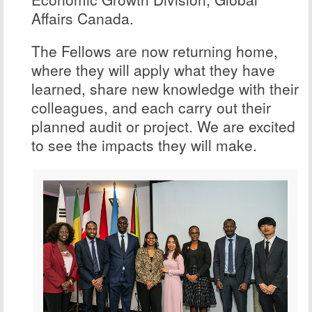
Affairs Canada.
The Fellows are now returning home,
where they will apply what they have
learned, share new knowledge with their
colleagues, and each carry out their
planned audit or project. We are excited
to see the impacts they will make.