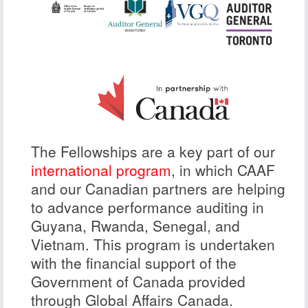
The Fellowships are a key part of our
international program
, in which CAAF
and our Canadian partners are helping
to advance performance auditing in
Guyana, Rwanda, Senegal, and
Vietnam. This program is undertaken
with the financial support of the
Government of Canada provided
through Global Affairs Canada.