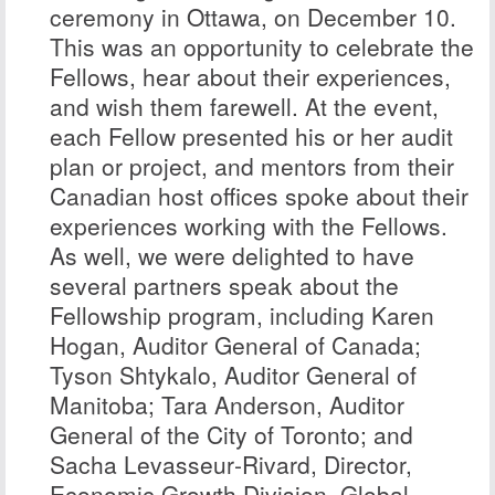
ceremony in Ottawa, on December 10.
This was an opportunity to celebrate the
Fellows, hear about their experiences,
and wish them farewell. At the event,
each Fellow presented his or her audit
plan or project, and mentors from their
Canadian host offices spoke about their
experiences working with the Fellows.
As well, we were delighted to have
several partners speak about the
Fellowship program, including
Karen
Hogan
, Auditor General of Canada;
Tyson Shtykalo
, Auditor General of
Manitoba;
Tara Anderson
, Auditor
General of the City of Toronto; and
Sacha Levasseur‑Rivard
, Director,
Economic Growth Division, Global