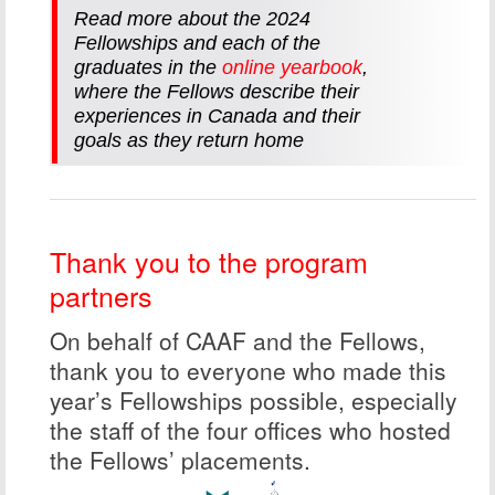
Read more about the 2024
Fellowships and each of the
graduates in the
online yearbook
,
where the Fellows describe their
experiences in Canada and their
goals as they return home
Thank you to the program
partners
On behalf of CAAF and the Fellows,
thank you to everyone who made this
year’s Fellowships possible, especially
the staff of the four offices who hosted
the Fellows’ placements.