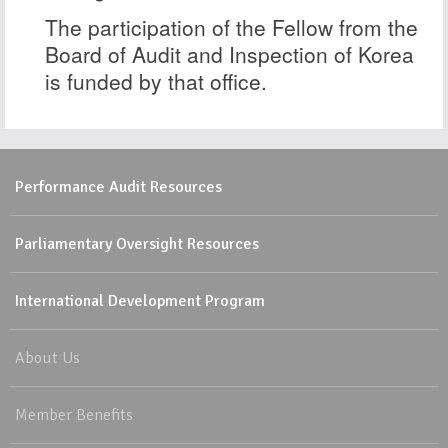
The participation of the Fellow from the
Board of Audit and Inspection of Korea
is funded by that office.
Performance Audit Resources
Parliamentary Oversight Resources
International Development Program
About Us
Member Benefits