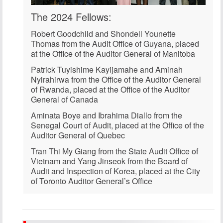
The 2024 Fellows:
Robert Goodchild
and
Shondell Younette
Thomas
from the Audit Office of Guyana, placed
at the Office of the Auditor General of Manitoba
Patrick Tuyishime Kayijamahe
and
Aminah
Nyirahirwa
from the Office of the Auditor General
of Rwanda, placed at the Office of the Auditor
General of Canada
Aminata Boye
and
Ibrahima Diallo
from the
Senegal Court of Audit, placed at the Office of the
Auditor General of Quebec
Tran Thi My Giang
from the State Audit Office of
Vietnam and
Yang Jinseok
from the Board of
Audit and Inspection of Korea, placed at the City
of Toronto Auditor General’s Office