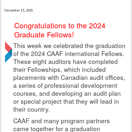
December 13, 2025
Congratulations to the 2024
Graduate Fellows!
This week we celebrated the graduation
of the 2024 CAAF international Fellows.
These eight auditors have completed
their Fellowships, which included
placements with Canadian audit offices,
a series of professional development
courses, and developing an audit plan
or special project that they will lead in
their country.
CAAF and many program partners
came together for a graduation