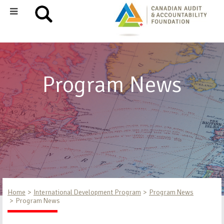
Program News
Home
International Development Program
Program News
Program News