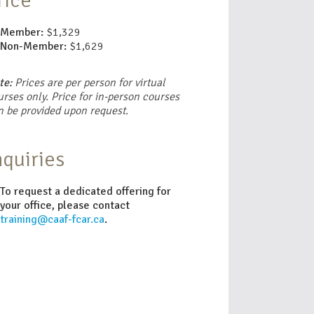
rice
Member:
$1,329
Non-Member:
$1,629
te:
Prices are per person for virtual
rses only. Price for in-person courses
n be provided upon request.
nquiries
To request a dedicated offering for
your office, please contact
training@caaf-fcar.ca
.