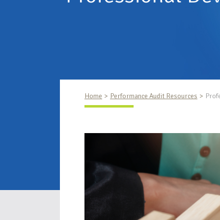
Home
Performance Audit Resources
Prof