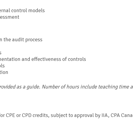
rnal control models
ssessment
in the audit process
s
entation and effectiveness of controls
ols
tion
provided as a guide. Number of hours include teaching time 
r CPE or CPD credits, subject to approval by IIA, CPA Cana