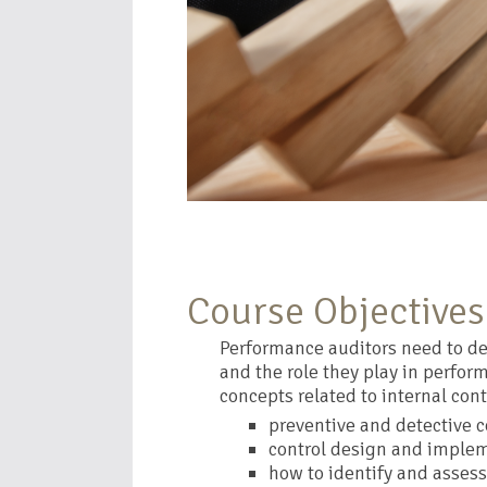
Course Objectives
Performance auditors need to dev
and the role they play in perform
concepts related to internal cont
preventive and detective c
control design and imple
how to identify and assess 