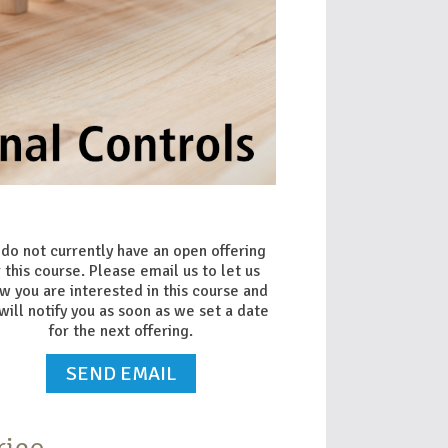
do not currently have an open offering
r this course. Please email us to let us
w you are interested in this course and
will notify you as soon as we set a date
for the next offering.
SEND EMAIL