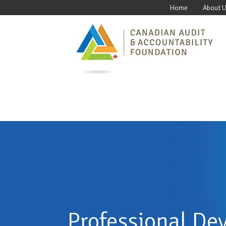
Home
About 
Professional De