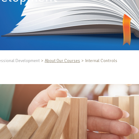
essional Development
About Our Courses
Internal Controls