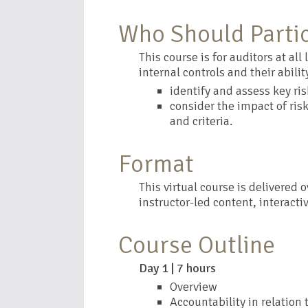
Who Should Parti
This course is for auditors at al
internal controls and their ability
identify and assess key ri
consider the impact of ris
and criteria.
Format
This virtual course is delivered 
instructor-led content, interacti
Course Outline
Day 1 | 7 hours
Overview
Accountability in relation 