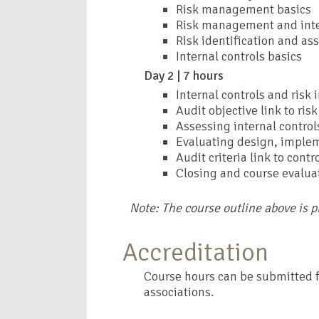
Risk management basics
Risk management and inte
Risk identification and a
Internal controls basics
Day 2 | 7 hours
Internal controls and risk 
Audit objective link to risk
Assessing internal control
Evaluating design, implem
Audit criteria link to contr
Closing and course evalua
Note: The course outline above is 
Accreditation
Course hours can be submitted fo
associations.