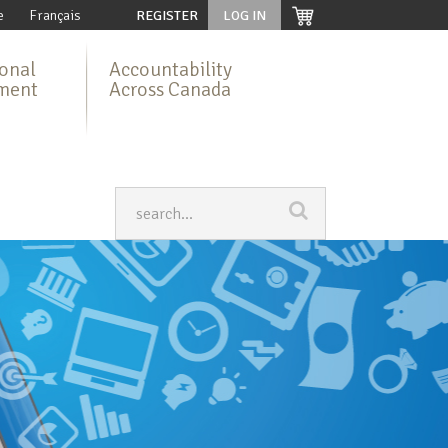
e
Français
REGISTER
LOG IN
ional
Accountability
ment
Across Canada