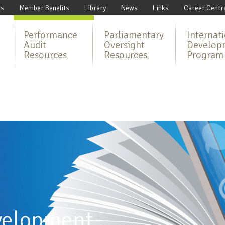
Us
Member Benefits
Library
News
Links
Career Centr
Performance
Parliamentary
Internat
Audit
Oversight
Develop
Resources
Resources
Program
velopment