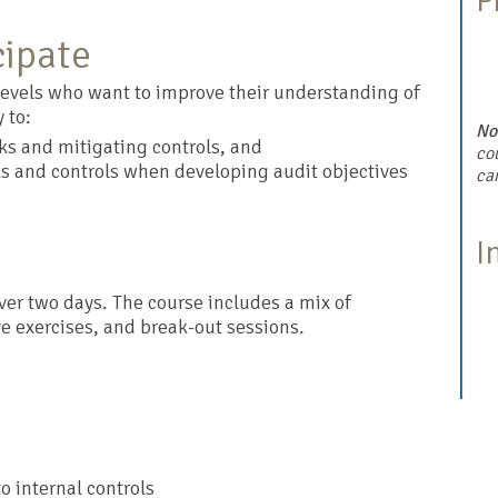
P
cipate
l levels who want to improve their understanding of
 to:
No
sks and mitigating controls, and
cou
ks and controls when developing audit objectives
ca
I
over two days. The course includes a mix of
ve exercises, and break-out sessions.
to internal controls