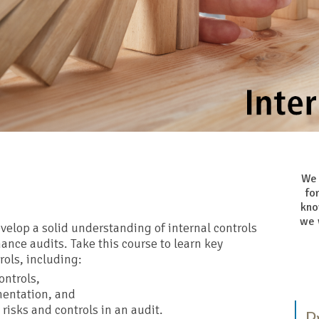
We 
fo
kno
we 
elop a solid understanding of internal controls
ance audits. Take this course to learn key
rols, including:
ontrols,
mentation, and
risks and controls in an audit.