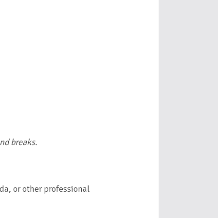
and breaks.
da, or other professional