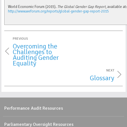
World Economic Forum (2015).
The Global Gender Gap Report
, available at:
http://www.weforum.org/reports/global-gender-gap-report-2015
PREVIOUS
Overcoming the
Challenges to
Auditing Gender
Equality
NEXT
Glossary
Performance Audit Resources
Parliamentary Oversight Resources