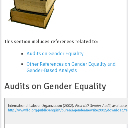
This section includes references related to:
Audits on Gender Equality
Other References on Gender Equality and
Gender-Based Analysis
Audits on Gender Equality
International Labour Organization (2002).
First ILO Gender Audit
, available 
http://www.ilo.org/public/english/bureau/gender/newsite2002/download/re