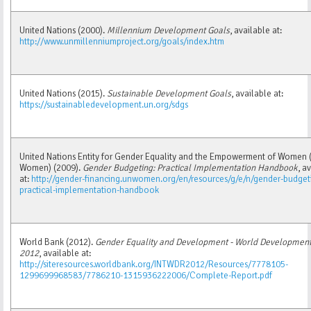
United Nations (2000).
Millennium Development Goals
, available at:
http://www.unmillenniumproject.org/goals/index.htm
United Nations (2015).
Sustainable Development Goals
, available at:
https://sustainabledevelopment.un.org/sdgs
United Nations Entity for Gender Equality and the Empowerment of Women 
Women) (2009).
Gender Budgeting: Practical Implementation Handbook
, a
at:
http://gender-financing.unwomen.org/en/resources/g/e/n/gender-budget
practical-implementation-handbook
World Bank (2012).
Gender Equality and Development - World Development
2012
, available at:
http://siteresources.worldbank.org/INTWDR2012/Resources/7778105-
1299699968583/7786210-1315936222006/Complete-Report.pdf