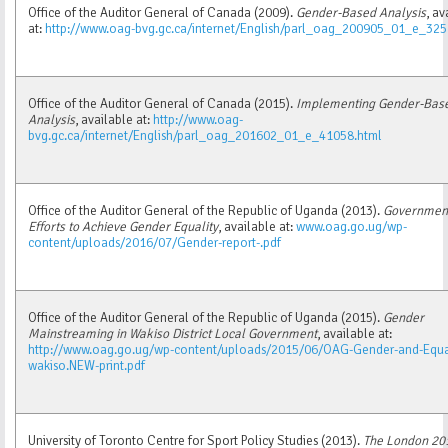
Office of the Auditor General of Canada (2009).
Gender-Based Analysis
, av
at:
http://www.oag-bvg.gc.ca/internet/English/parl_oag_200905_01_e_325
Office of the Auditor General of Canada (2015).
Implementing Gender-Bas
Analysis
, available at:
http://www.oag-
bvg.gc.ca/internet/English/parl_oag_201602_01_e_41058.html
Office of the Auditor General of the Republic of Uganda (2013).
Government
Efforts to Achieve Gender Equality
, available at:
www.oag.go.ug/wp-
content/uploads/2016/07/Gender-report-.pdf
Office of the Auditor General of the Republic of Uganda (2015).
Gender
Mainstreaming in Wakiso District Local Government
, available at:
http://www.oag.go.ug/wp-content/uploads/2015/06/OAG-Gender-and-Equal
wakiso.NEW-print.pdf
University of Toronto Centre for Sport Policy Studies (2013).
The London 20