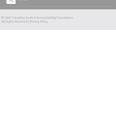
© 2026
Canadian Audit & Accountability Foundation
All Rights Reserved |
Privacy Policy