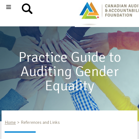
Practice Guide to
Auditing Gender
Equality
Home
References and Links