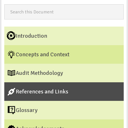
Introduction
Concepts and Context
Audit Methodology
References and Links
Glossary