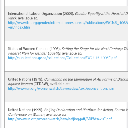
International Labour Organization (2009).
Gender Equality at the Heart of 
Work
, available at:
http://www.ilo.org/gender/Informationresources/Publications/WCMS_1062
-en/index.htm
Status of Women Canada (1995).
Setting the Stage for the Next Century: Th
Federal Plan for Gender Equality
, available at:
http://publications.gc.ca/collections/Collection/SW21-15-1995E.pdf
United Nations (1979).
Convention on the Elimination of All Forms of Discri
against Women
(CEDAW), available at:
http://www.un.org/womenwatch/daw/cedaw/text/econvention.htm
United Nations (1995).
Beijing Declaration and Platform for Action, Fourth 
Conference on Women
, available at:
http://www.un.org/womenwatch/daw/beijing/pdf/BDPfA%20E.pdf