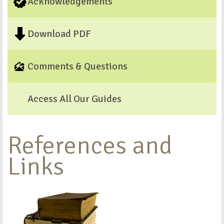
Acknowledgements
Download PDF
Comments & Questions
Access All Our Guides
References and
Links