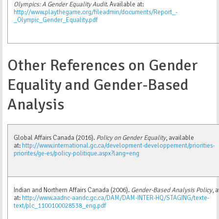
Olympics: A Gender Equality Audit
. Available at:
http://www.playthegame.org/fileadmin/documents/Report_-
_Olympic_Gender_Equality.pdf
Other References on Gender
Equality and Gender-Based
Analysis
Global Affairs Canada (2016).
Policy on Gender Equality
, available
at:
http://www.international.gc.ca/development-developpement/priorities-
priorites/ge-es/policy-politique.aspx?lang=eng
Indian and Northern Affairs Canada (2006).
Gender-Based Analysis Policy
, 
at:
http://www.aadnc-aandc.gc.ca/DAM/DAM-INTER-HQ/STAGING/texte-
text/plc_1100100028538_eng.pdf