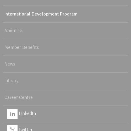
International Development Program
About Us
Member Benefits
News
Library
Career Centre
LinkedIn
Twitter