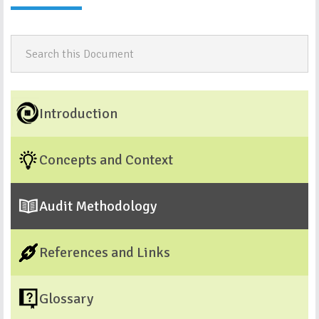
Introduction
Concepts and Context
Audit Methodology
References and Links
Glossary