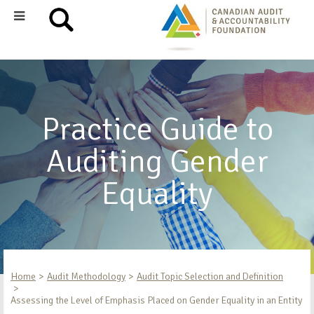
Practice Guide to
Auditing Gender
Equality
Home
Audit Methodology
Audit Topic Selection and Definition
Assessing the Level of Emphasis Placed on Gender Equality in an Entity