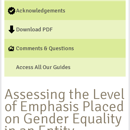
Acknowledgements
Download PDF
Comments & Questions
Access All Our Guides
Assessing the Level
of Emphasis Placed
on Gender Equality