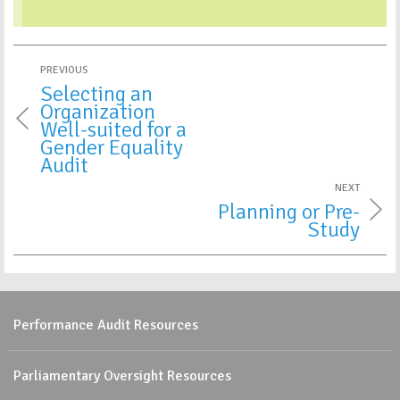
PREVIOUS
Selecting an
Organization
Well-suited for a
Gender Equality
Audit
NEXT
Planning or Pre-
Study
Performance Audit Resources
Parliamentary Oversight Resources