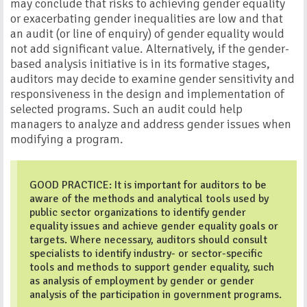
may conclude that risks to achieving gender equality
or exacerbating gender inequalities are low and that
an audit (or line of enquiry) of gender equality would
not add significant value. Alternatively, if the gender-
based analysis initiative is in its formative stages,
auditors may decide to examine gender sensitivity and
responsiveness in the design and implementation of
selected programs. Such an audit could help
managers to analyze and address gender issues when
modifying a program.
GOOD PRACTICE: It is important for auditors to be
aware of the methods and analytical tools used by
public sector organizations to identify gender
equality issues and achieve gender equality goals or
targets. Where necessary, auditors should consult
specialists to identify industry- or sector-specific
tools and methods to support gender equality, such
as analysis of employment by gender or gender
analysis of the participation in government programs.