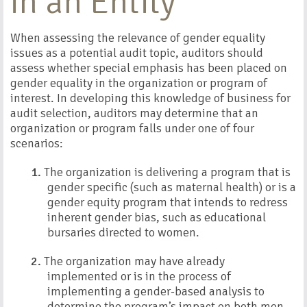
in an Entity
When assessing the relevance of gender equality
issues as a potential audit topic, auditors should
assess whether special emphasis has been placed on
gender equality in the organization or program of
interest. In developing this knowledge of business for
audit selection, auditors may determine that an
organization or program falls under one of four
scenarios:
1.
The organization is delivering a program that is
gender specific (such as maternal health) or is a
gender equity program that intends to redress
inherent gender bias, such as educational
bursaries directed to women.
2.
The organization may have already
implemented or is in the process of
implementing a gender-based analysis to
determine the program’s impact on both men