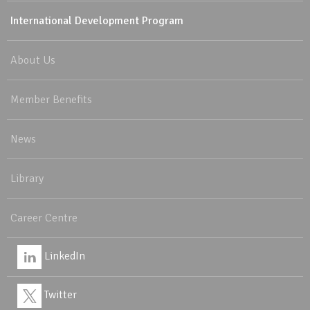
International Development Program
About Us
Member Benefits
News
Library
Career Centre
LinkedIn
Twitter