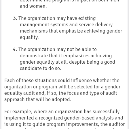
and women.
3.
The organization may have existing
management systems and service delivery
mechanisms that emphasize achieving gender
equality.
4.
The organization may not be able to
demonstrate that it emphasizes achieving
gender equality at all, despite being a good
candidate to do so.
Each of these situations could influence whether the
organization or program will be selected for a gender
equality audit and, if so, the focus and type of audit
approach that will be adopted.
For example, where an organization has successfully
implemented a recognized gender-based analysis and
is using it to guide program improvements, the auditor